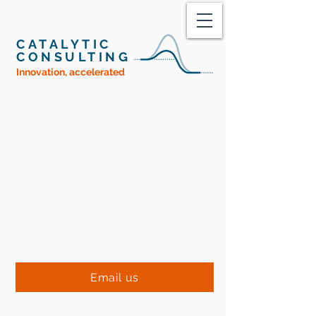
CATALYTIC
CONSULTING
Innovation, accelerated
An effective strategy is
the basis of a
successful business
catalyze
change
Breakthroughs
Bottom Lines
Email us
+1 508 203 1776