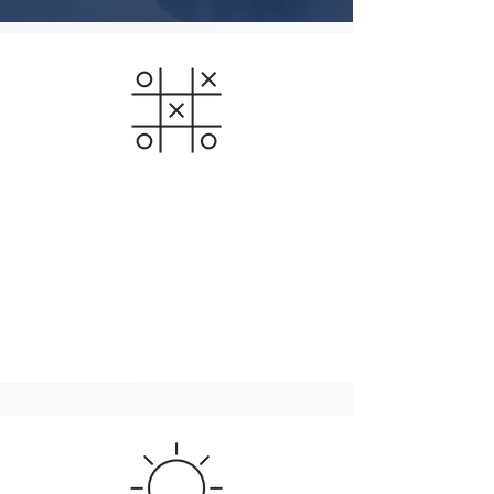
Business / Growth
For your strategy to be successful, it has to be
cross functional and aligned throughout the entire
organization. We believe in an iterative process,
defining focus markets and technologies and
adjusting to target the best opportunities.