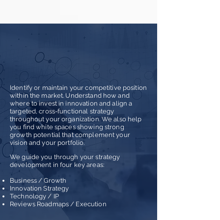
STRATEGY
Identify or maintain your competitive position
within the market. Understand how and
where to invest in innov
ation and align a
targeted, cross-functional strategy
throughout your organization. We also help
you find white spaces showing strong
growth potential that complement your
vision and your portfolio.
We guide you through your strategy
development in four key areas:
Business / Growth
Innovation Strategy
Technology / IP
Reviews Roadmaps / Execution