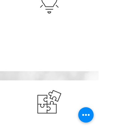
Innovation Strategy
Innovative ideas can come from many places both
inside and outside of your organization. We help
you find new opportunities and quickly evaluate
them through technology and market research.
Technology / IP