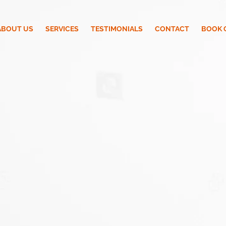
ABOUT US
SERVICES
TESTIMONIALS
CONTACT
BOOK 