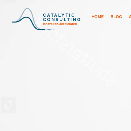
CATALYTIC
HOME
BLOG
CONSULTING
Innovation, accelerated