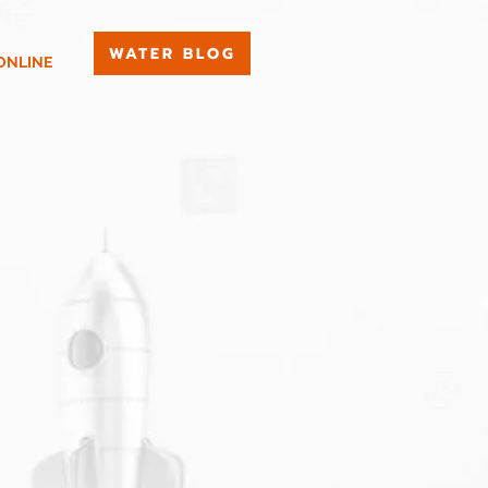
WATER BLOG
ONLINE