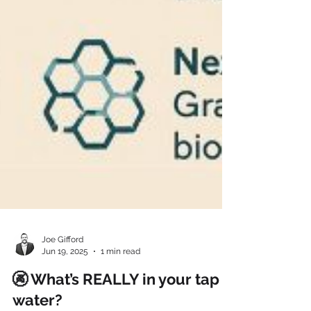
Joe Gifford
Jun 19, 2025
1 min read
🚱 What’s REALLY in your tap