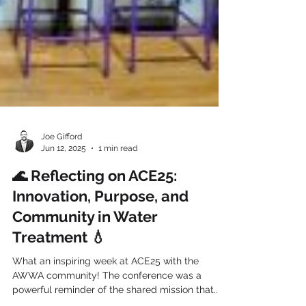
Joe Gifford
Jun 12, 2025
1 min read
🌊 Reflecting on ACE25:
Innovation, Purpose, and
Community in Water
Treatment 💧
What an inspiring week at ACE25 with the