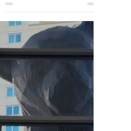
AWWA community! The conference was a
powerful reminder of the shared mission that...