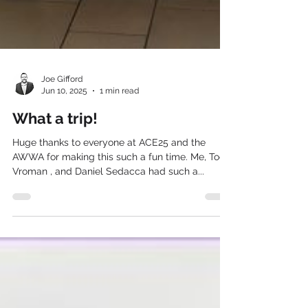
Joe Gifford
Jun 10, 2025
1 min read
What a trip!
Huge thanks to everyone at ACE25 and the
AWWA for making this such a fun time. Me, Todd
Vroman , and Daniel Sedacca had such a...