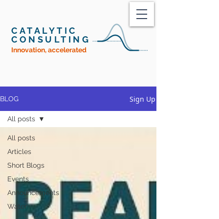
CATALYTIC
CONSULTING
Innovation, accelerated
Sign Up
BLOG
All posts
All posts
Articles
Short Blogs
Events
Announcements
Water