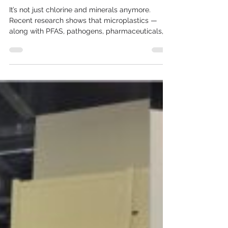
water?
It’s not just chlorine and minerals anymore.
Recent research shows that microplastics —
along with PFAS, pathogens, pharmaceuticals,
and...