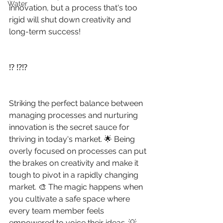
Water
innovation, but a process that's too 
rigid will shut down creativity and 
long-term success!
⁉️ ⁉️⁉️
Striking the perfect balance between 
managing processes and nurturing 
innovation is the secret sauce for 
thriving in today's market. 🌟 Being 
overly focused on processes can put 
the brakes on creativity and make it 
tough to pivot in a rapidly changing 
market. 🎨 The magic happens when 
you cultivate a safe space where 
every team member feels 
empowered to voice their ideas. 💡