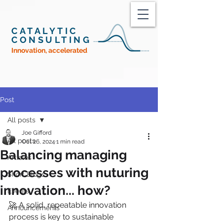
CATALYTIC
CONSULTING
Innovation, accelerated
Post
All posts
Joe Gifford
All posts
Oct 26, 2024
1 min read
Balancing managing
Articles
processes with nuturing
Short Blogs
innovation... how?
Events
🚀 A solid, repeatable innovation 
Announcements
process is key to sustainable 