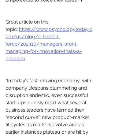
Great article on this 
topic: 
https://www.psychologytoday.c
om/us/blog/a-hidden-
force/202410/managers-arent-
managing-for-innovation-thats-a-
problem
"In today’s fast-moving economy, with 
company lifespans plummeting and 
disruption endemic, even successful 
start-ups quickly need what several 
business leaders have termed their 
“second curve”: new product-market 
fit cycles as markets evolve and as 
earlier instances plateau or are hit by 