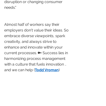
disruption or changing consumer 
needs."
Almost half of workers say their 
employers don't value their ideas. So 
embrace diverse viewpoints, spark 
creativity, and always strive to 
enhance and innovate within your 
current processes. 🔑 Success lies in 
harmonizing process management 
with a culture that fuels innovation .. 
and we can help (
Todd Vroman
)