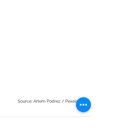
Source: Artem Podrez / Pexels
innovation
innovationprocess
innovationculture
processmanagement
productmarketfit
secondcurve