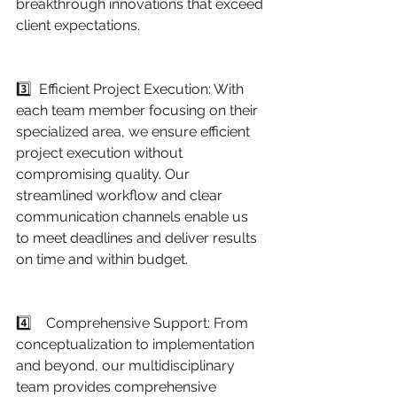
breakthrough innovations that exceed 
client expectations.
3️⃣  Efficient Project Execution: With 
each team member focusing on their 
specialized area, we ensure efficient 
project execution without 
compromising quality. Our 
streamlined workflow and clear 
communication channels enable us 
to meet deadlines and deliver results 
on time and within budget.
4️⃣    Comprehensive Support: From 
conceptualization to implementation 
and beyond, our multidisciplinary 
team provides comprehensive 