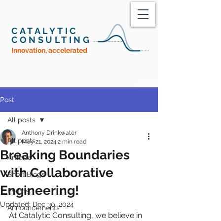
CATALYTIC
CONSULTING
Innovation, accelerated
Post
All posts
Anthony Drinkwater
All posts
May 21, 2024
2 min read
Breaking Boundaries
Articles
with Collaborative
Short Blogs
Engineering!
Events
Updated:
Dec 30, 2024
Announcements
At Catalytic Consulting, we believe in 