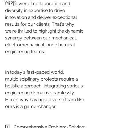
Water
the power of collaboration and 
diversity in expertise to drive 
innovation and deliver exceptional 
results for our clients. That's why 
we're thrilled to highlight the dynamic 
synergy between our mechanical, 
electromechanical, and chemical 
engineering teams.
In today's fast-paced world, 
multidisciplinary projects require a 
holistic approach, integrating various 
engineering domains seamlessly. 
Here's why having a diverse team like 
ours is a game-changer:
1️⃣   Comprehensive Problem-Solving: 