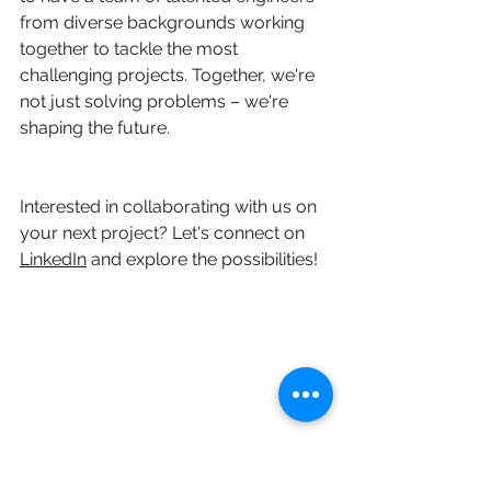
from diverse backgrounds working 
together to tackle the most 
challenging projects. Together, we're 
not just solving problems – we're 
shaping the future.
Interested in collaborating with us on 
your next project? Let's connect on 
LinkedIn
 and explore the possibilities!