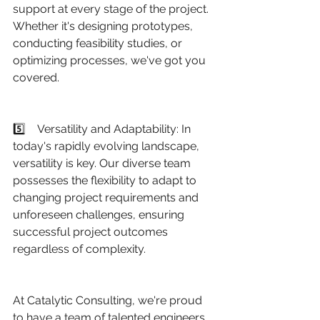
support at every stage of the project. 
Whether it's designing prototypes, 
conducting feasibility studies, or 
optimizing processes, we've got you 
covered.
5️⃣    Versatility and Adaptability: In 
today's rapidly evolving landscape, 
versatility is key. Our diverse team 
possesses the flexibility to adapt to 
changing project requirements and 
unforeseen challenges, ensuring 
successful project outcomes 
regardless of complexity.
At Catalytic Consulting, we're proud 
to have a team of talented engineers 