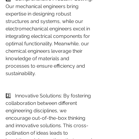
Our mechanical engineers bring 
expertise in designing robust 
structures and systems, while our 
electromechanical engineers excel in 
integrating electrical components for 
optimal functionality. Meanwhile, our 
chemical engineers leverage their 
knowledge of materials and 
processes to ensure efficiency and 
sustainability.
2️⃣   Innovative Solutions: By fostering 
collaboration between different 
engineering disciplines, we 
encourage out-of-the-box thinking 
and innovative solutions. This cross-
pollination of ideas leads to 