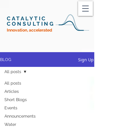
CATALYTIC
CONSULTING
Innovation, accelerated
Sign Up
BLOG
All posts
All posts
Articles
Short Blogs
Events
Announcements
Water