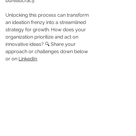
bureaucracy. 
Unlocking this process can transform 
an ideation frenzy into a streamlined 
strategy for growth. How does your 
organization prioritize and act on 
innovative ideas? 🔍 Share your 
approach or challenges down below 
or on 
LinkedIn
.