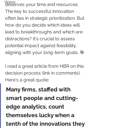
Water
deserves your time and resources. 
The key to successful innovation 
often lies in strategic prioritization. But 
how do you decide which ideas will 
lead to breakthroughs and which are 
distractions? It's crucial to assess 
potential impact against feasibility, 
aligning with your long-term goals. 🎯
I read a great article from HBR on this 
decision process (link in comments). 
Here's a great quote:
Many firms, staffed with 
smart people and cutting-
edge analytics, count 
themselves lucky when a 
tenth of the innovations they 