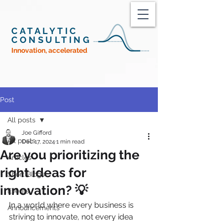
CATALYTIC
CONSULTING
Innovation, accelerated
Post
All posts
Joe Gifford
All posts
Dec 17, 2024
1 min read
Are you prioritizing the
Articles
right ideas for
Short Blogs
innovation? 💡
Events
In a world where every business is 
Announcements
striving to innovate, not every idea 