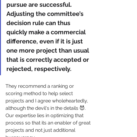
pursue are successful. 
Adjusting the committee’s 
decision rule can thus 
quickly make a commercial 
difference, even if it is just 
one more project than usual 
that is correctly accepted or 
rejected, respectively.
They recommend a ranking or 
scoring method to help select 
projects and I agree wholeheartedly, 
although the devil's in the details 😈. 
Our expertise lies in optimizing that 
process so that its an enabler of great 
projects and not just additional 