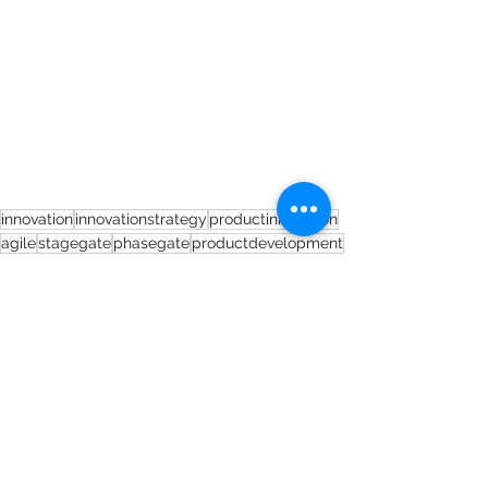
innovation
innovationstrategy
productinnovation
agile
stagegate
phasegate
productdevelopment
Short Blogs
See All
Recent Posts