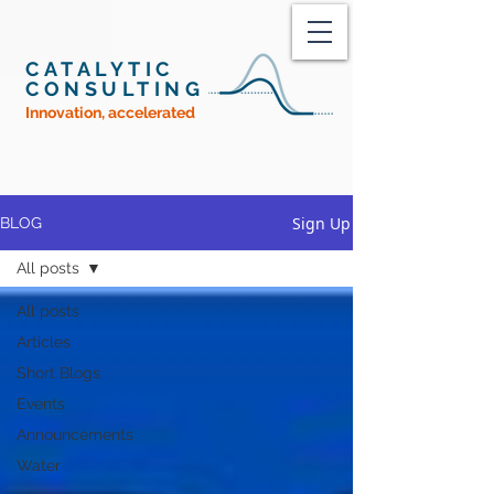
CATALYTIC
CONSULTING
Innovation, accelerated
Sign Up
BLOG
All posts
All posts
Articles
Short Blogs
Events
Announcements
Water