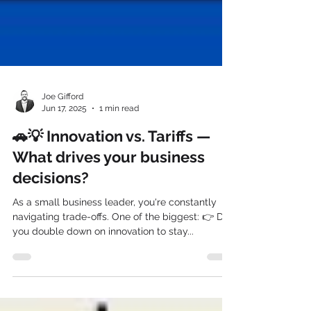
Joe Gifford
Jun 17, 2025
1 min read
🚗💡 Innovation vs. Tariffs —
What drives your business
decisions?
As a small business leader, you're constantly
navigating trade-offs. One of the biggest: 👉 Do
you double down on innovation to stay...