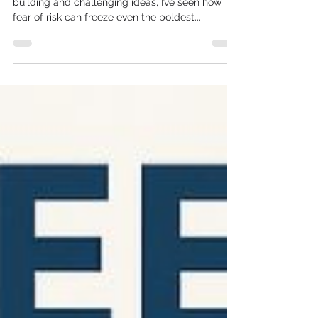
innovation stands still ❄️
A chilling thought, right? After 30+ years of
building and challenging ideas, I’ve seen how
fear of risk can freeze even the boldest...