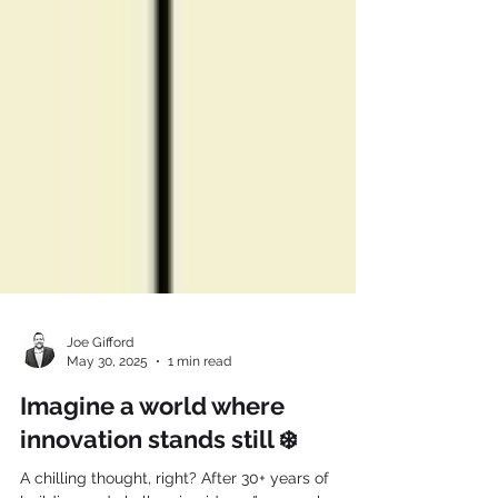
Joe Gifford
May 30, 2025
1 min read
Imagine a world where