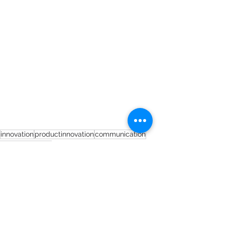
innovation
productinnovation
communication
peoplestrategy
Short Blogs