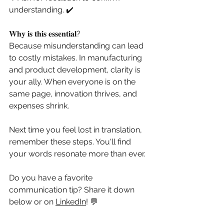
understanding. ✔️
𝐖𝐡𝐲 𝐢𝐬 𝐭𝐡𝐢𝐬 𝐞𝐬𝐬𝐞𝐧𝐭𝐢𝐚𝐥?
Because misunderstanding can lead 
to costly mistakes. In manufacturing 
and product development, clarity is 
your ally. When everyone is on the 
same page, innovation thrives, and 
expenses shrink.
Next time you feel lost in translation, 
remember these steps. You'll find 
your words resonate more than ever.
Do you have a favorite 
communication tip? Share it down 
below or on 
LinkedIn
! 💬