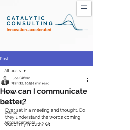
CATALYTIC
CONSULTING
Innovation, accelerated
Post
All posts
Joe Gifford
All posts
Jan 22, 2025
1 min read
How can I communicate
Articles
better?
Short Blogs
Ever sat in a meeting and thought, Do 
Events
they understand the words coming 
Announcements
out of my mouth? 🤔