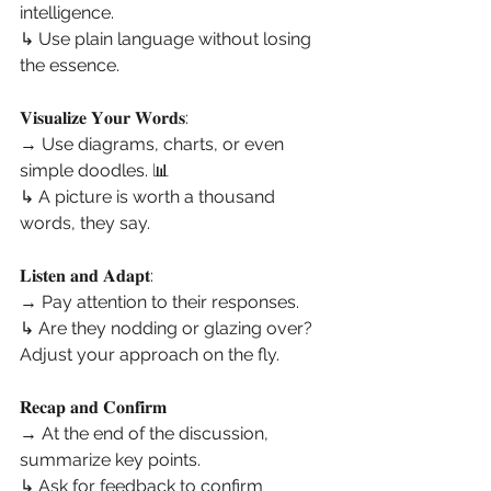
intelligence.
↳ Use plain language without losing 
the essence.
𝐕𝐢𝐬𝐮𝐚𝐥𝐢𝐳𝐞 𝐘𝐨𝐮𝐫 𝐖𝐨𝐫𝐝𝐬:
→ Use diagrams, charts, or even 
simple doodles. 📊
↳ A picture is worth a thousand 
words, they say.
𝐋𝐢𝐬𝐭𝐞𝐧 𝐚𝐧𝐝 𝐀𝐝𝐚𝐩𝐭:
→ Pay attention to their responses.
↳ Are they nodding or glazing over?
Adjust your approach on the fly.
𝐑𝐞𝐜𝐚𝐩 𝐚𝐧𝐝 𝐂𝐨𝐧𝐟𝐢𝐫𝐦
→ At the end of the discussion, 
summarize key points.
↳ Ask for feedback to confirm 