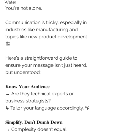
Water
You're not alone.
Communication is tricky, especially in 
industries like manufacturing and 
topics like new product development. 
🏗️
Here's a straightforward guide to 
ensure your message isn't just heard, 
but understood:
𝐊𝐧𝐨𝐰 𝐘𝐨𝐮𝐫 𝐀𝐮𝐝𝐢𝐞𝐧𝐜𝐞:
→ Are they technical experts or 
business strategists?
↳ Tailor your language accordingly. 🎯
𝐒𝐢𝐦𝐩𝐥𝐢𝐟𝐲, 𝐃𝐨𝐧’𝐭 𝐃𝐮𝐦𝐛 𝐃𝐨𝐰𝐧:
→ Complexity doesn’t equal 