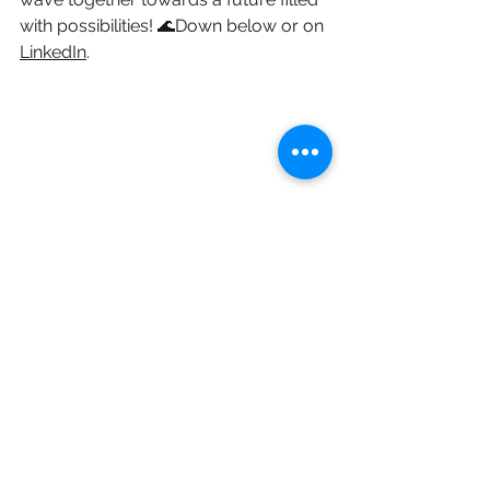
with possibilities! 🌊Down below or on 
LinkedIn
.
innovation
innovationstrategy
productinnovation
agile
phasegate
Short Blogs