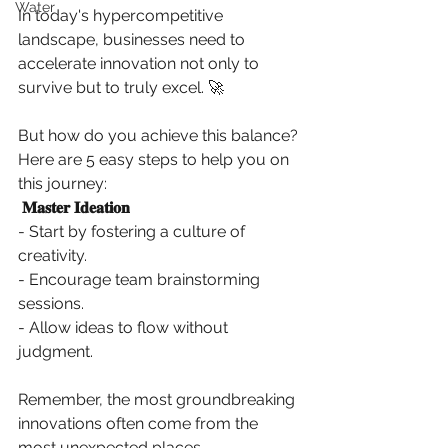
Water
In today's hypercompetitive 
landscape, businesses need to 
accelerate innovation not only to 
survive but to truly excel. 🚀 
But how do you achieve this balance? 
Here are 5 easy steps to help you on 
this journey: 
𝐌𝐚𝐬𝐭𝐞𝐫 𝐈𝐝𝐞𝐚𝐭𝐢𝐨𝐧
- Start by fostering a culture of 
creativity. 
- Encourage team brainstorming 
sessions. 
- Allow ideas to flow without 
judgment. 
Remember, the most groundbreaking 
innovations often come from the 
most unexpected places. 