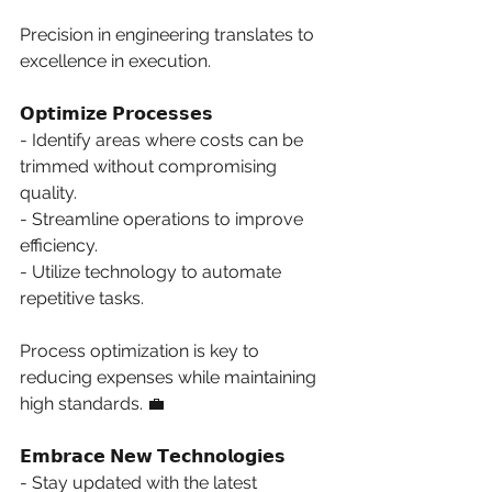
Precision in engineering translates to 
excellence in execution. 
𝗢𝗽𝘁𝗶𝗺𝗶𝘇𝗲 𝗣𝗿𝗼𝗰𝗲𝘀𝘀𝗲𝘀
- Identify areas where costs can be 
trimmed without compromising 
quality. 
- Streamline operations to improve 
efficiency. 
- Utilize technology to automate 
repetitive tasks. 
Process optimization is key to 
reducing expenses while maintaining 
high standards. 💼 
𝗘𝗺𝗯𝗿𝗮𝗰𝗲 𝗡𝗲𝘄 𝗧𝗲𝗰𝗵𝗻𝗼𝗹𝗼𝗴𝗶𝗲𝘀
- Stay updated with the latest 