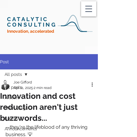
CATALYTIC
CONSULTING
Innovation, accelerated
Post
All posts
Joe Gifford
All posts
Apr 11, 2025
2 min read
Innovation and cost
Articles
reduction aren't just
Short Blogs
buzzwords...
Events
—they're the lifeblood of any thriving 
Announcements
business. 💡 