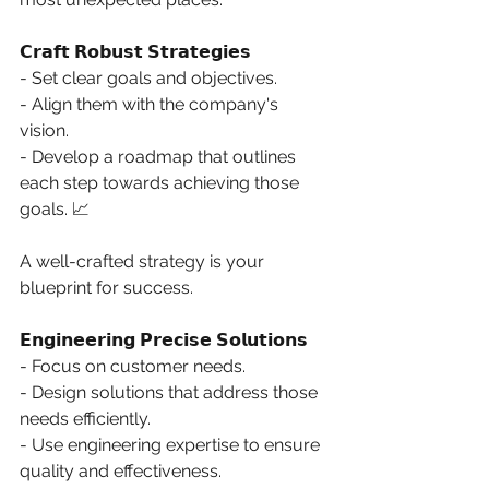
𝗖𝗿𝗮𝗳𝘁 𝗥𝗼𝗯𝘂𝘀𝘁 𝗦𝘁𝗿𝗮𝘁𝗲𝗴𝗶𝗲𝘀
- Set clear goals and objectives. 
- Align them with the company's 
vision. 
- Develop a roadmap that outlines 
each step towards achieving those 
goals. 📈 
A well-crafted strategy is your 
blueprint for success. 
𝗘𝗻𝗴𝗶𝗻𝗲𝗲𝗿𝗶𝗻𝗴 𝗣𝗿𝗲𝗰𝗶𝘀𝗲 𝗦𝗼𝗹𝘂𝘁𝗶𝗼𝗻𝘀
- Focus on customer needs. 
- Design solutions that address those 
needs efficiently. 
- Use engineering expertise to ensure 
quality and effectiveness. 