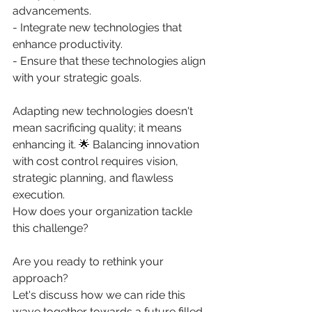
advancements. 
- Integrate new technologies that 
enhance productivity. 
- Ensure that these technologies align 
with your strategic goals. 
Adapting new technologies doesn't 
mean sacrificing quality; it means 
enhancing it. 🌟 Balancing innovation 
with cost control requires vision, 
strategic planning, and flawless 
execution. 
How does your organization tackle 
this challenge? 
Are you ready to rethink your 
approach? 
Let's discuss how we can ride this 
wave together towards a future filled 