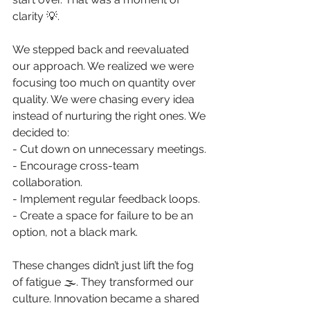
clarity 💡. 
We stepped back and reevaluated 
our approach. We realized we were 
focusing too much on quantity over 
quality. We were chasing every idea 
instead of nurturing the right ones. We 
decided to: 
- Cut down on unnecessary meetings. 
- Encourage cross-team 
collaboration. 
- Implement regular feedback loops. 
- Create a space for failure to be an 
option, not a black mark. 
These changes didn’t just lift the fog 
of fatigue 🌫️. They transformed our 
culture. Innovation became a shared 