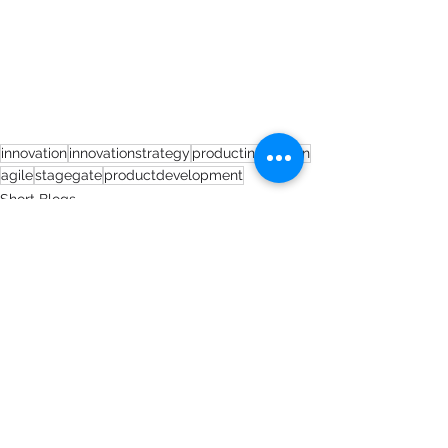
innovation
innovationstrategy
productinnovation
agile
stagegate
productdevelopment
Short Blogs
See All
Recent Posts