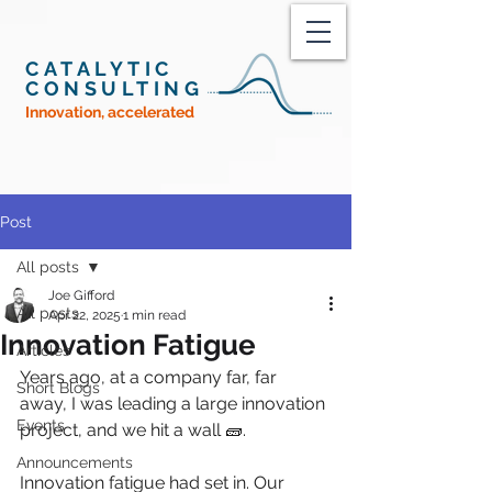
CATALYTIC
CONSULTING
Innovation, accelerated
Post
All posts
Joe Gifford
All posts
Apr 22, 2025
1 min read
Innovation Fatigue
Articles
Years ago, at a company far, far 
Short Blogs
away, I was leading a large innovation 
Events
project, and we hit a wall 🧱. 
Announcements
Innovation fatigue had set in. Our 