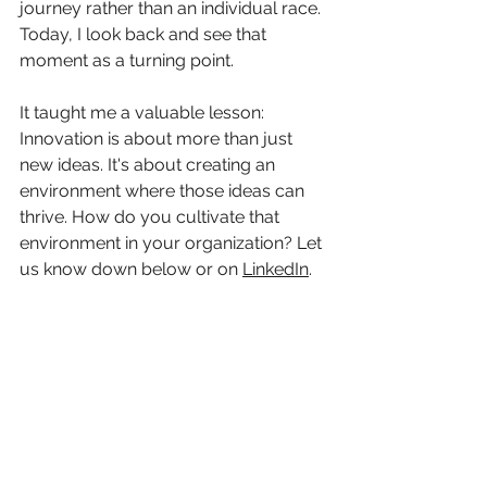
journey rather than an individual race. 
Today, I look back and see that 
moment as a turning point. 
It taught me a valuable lesson: 
Innovation is about more than just 
new ideas. It's about creating an 
environment where those ideas can 
thrive. How do you cultivate that 
environment in your organization? Let 
us know down below or on 
LinkedIn
.