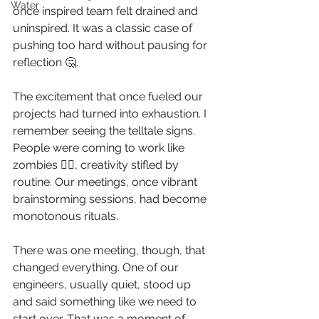
Water
once inspired team felt drained and 
uninspired. It was a classic case of 
pushing too hard without pausing for 
reflection 🤔. 
The excitement that once fueled our 
projects had turned into exhaustion. I 
remember seeing the telltale signs. 
People were coming to work like 
zombies 🧟‍♂️, creativity stifled by 
routine. Our meetings, once vibrant 
brainstorming sessions, had become 
monotonous rituals. 
There was one meeting, though, that 
changed everything. One of our 
engineers, usually quiet, stood up 
and said something like we need to 
start over. That was a moment of 