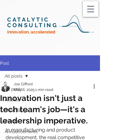
CATALYTIC
CONSULTING
Innovation, accelerated
Post
All posts
Joe Gifford
All posts
May 6, 2025
1 min read
Innovation isn't just a
Articles
tech team's job—it's a
Short Blogs
leadership imperative.
Events
In manufacturing and product 
Announcements
development, the real competitive 