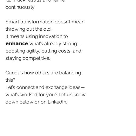
continuously
Smart transformation doesn’t mean 
throwing out the old.
It means using innovation to 
𝗲𝗻𝗵𝗮𝗻𝗰𝗲 what’s already strong—
boosting agility, cutting costs, and 
staying competitive.
Curious how others are balancing 
this?
Let’s connect and exchange ideas—
what’s worked for you? Let us know 
down below or on 
LinkedIn
.