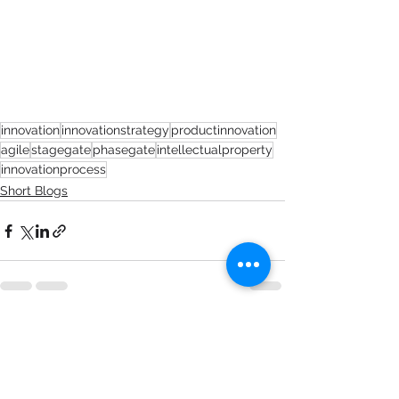
innovation
innovationstrategy
productinnovation
agile
stagegate
phasegate
intellectualproperty
innovationprocess
Short Blogs
See All
Recent Posts