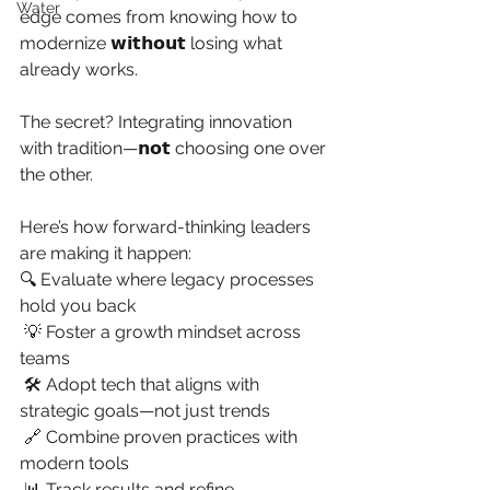
Water
edge comes from knowing how to 
modernize 𝘄𝗶𝘁𝗵𝗼𝘂𝘁 losing what 
already works.
The secret? Integrating innovation 
with tradition—𝗻𝗼𝘁 choosing one over 
the other.
Here’s how forward-thinking leaders 
are making it happen:
🔍 Evaluate where legacy processes 
hold you back
 💡 Foster a growth mindset across 
teams
 🛠 Adopt tech that aligns with 
strategic goals—not just trends
 🔗 Combine proven practices with 
modern tools
 📊 Track results and refine 