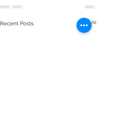
See All
Recent Posts