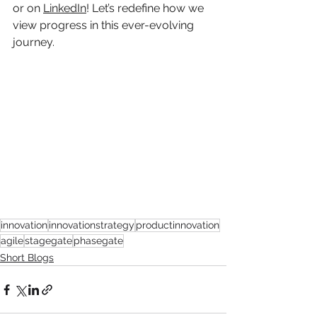
or on 
LinkedIn
! Let’s redefine how we 
view progress in this ever-evolving 
journey.
innovation
innovationstrategy
productinnovation
agile
stagegate
phasegate
Short Blogs