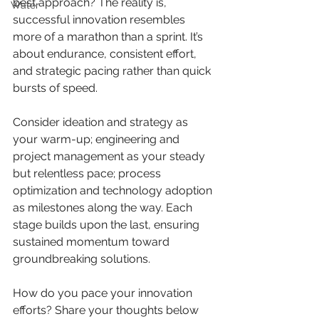
best approach? The reality is, 
Water
successful innovation resembles 
more of a marathon than a sprint. It’s 
about endurance, consistent effort, 
and strategic pacing rather than quick 
bursts of speed.
Consider ideation and strategy as 
your warm-up; engineering and 
project management as your steady 
but relentless pace; process 
optimization and technology adoption 
as milestones along the way. Each 
stage builds upon the last, ensuring 
sustained momentum toward 
groundbreaking solutions. 
How do you pace your innovation 
efforts? Share your thoughts below 