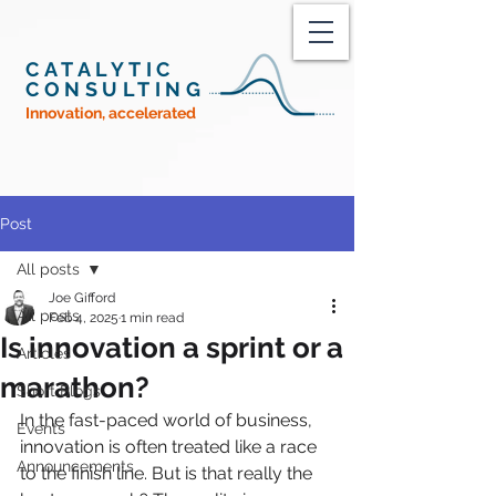
CATALYTIC
CONSULTING
Innovation, accelerated
Post
All posts
Joe Gifford
All posts
Feb 4, 2025
1 min read
Is innovation a sprint or a
Articles
marathon?
Short Blogs
In the fast-paced world of business, 
Events
innovation is often treated like a race 
Announcements
to the finish line. But is that really the 