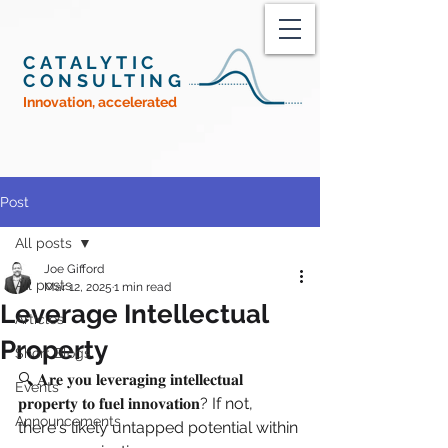
CATALYTIC
CONSULTING
Innovation, accelerated
Post
All posts
Joe Gifford
All posts
Mar 12, 2025
1 min read
Leverage Intellectual
Articles
Property
Short Blogs
🔍 𝐀𝐫𝐞 𝐲𝐨𝐮 𝐥𝐞𝐯𝐞𝐫𝐚𝐠𝐢𝐧𝐠 𝐢𝐧𝐭𝐞𝐥𝐥𝐞𝐜𝐭𝐮𝐚𝐥 
Events
𝐩𝐫𝐨𝐩𝐞𝐫𝐭𝐲 𝐭𝐨 𝐟𝐮𝐞𝐥 𝐢𝐧𝐧𝐨𝐯𝐚𝐭𝐢𝐨𝐧? If not, 
Announcements
there's likely untapped potential within 