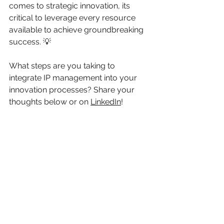
comes to strategic innovation, its 
critical to leverage every resource 
available to achieve groundbreaking 
success. 💡
What steps are you taking to 
integrate IP management into your 
innovation processes? Share your 
thoughts below or on 
LinkedIn
!