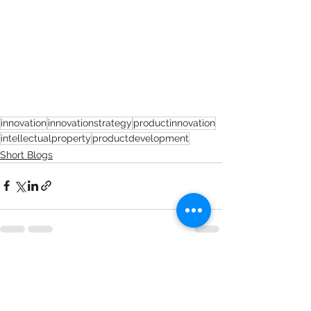
innovation
innovationstrategy
productinnovation
intellectualproperty
productdevelopment
Short Blogs
See All
Recent Posts