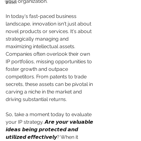
your organization.
Water
In today's fast-paced business 
landscape, innovation isn't just about 
novel products or services. It's about 
strategically managing and 
maximizing intellectual assets. 
Companies often overlook their own 
IP portfolios, missing opportunities to 
foster growth and outpace 
competitors. From patents to trade 
secrets, these assets can be pivotal in 
carving a niche in the market and 
driving substantial returns.
So, take a moment today to evaluate 
your IP strategy. 𝘼𝙧𝙚 𝙮𝙤𝙪𝙧 𝙫𝙖𝙡𝙪𝙖𝙗𝙡𝙚 
𝙞𝙙𝙚𝙖𝙨 𝙗𝙚𝙞𝙣𝙜 𝙥𝙧𝙤𝙩𝙚𝙘𝙩𝙚𝙙 𝙖𝙣𝙙 
𝙪𝙩𝙞𝙡𝙞𝙯𝙚𝙙 𝙚𝙛𝙛𝙚𝙘𝙩𝙞𝙫𝙚𝙡𝙮? When it 