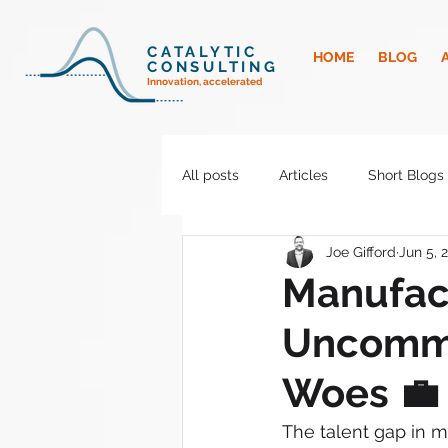
CATALYTIC
HOME
BLOG
CONSULTING
Innovation, accelerated
All posts
Articles
Short Blogs
Joe Gifford
Jun 5, 
Manufac
Uncommo
Woes 💼
The talent gap in m