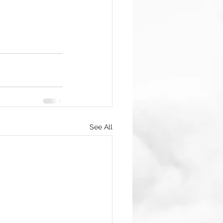
See All