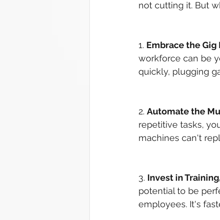
not cutting it. But w
1. 
Embrace the Gig
workforce can be yo
quickly, plugging gap
2. 
Automate the M
repetitive tasks, y
machines can't repli
3. 
Invest in Trainin
potential to be per
employees. It's fast