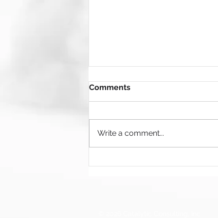
Comments
Write a comment...
𝐍𝐨𝐭 𝐚𝐥𝐥 𝐢𝐧𝐧𝐨𝐯𝐚𝐭𝐢𝐨𝐧 𝐜𝐮𝐥𝐭𝐮𝐫𝐞𝐬 𝐚𝐫𝐞
𝐜𝐫𝐞𝐚𝐭𝐞𝐝 𝐞𝐪𝐮𝐚𝐥 — 𝐚𝐧𝐝 𝐬𝐨𝐦𝐞
𝐦𝐢𝐠𝐡𝐭 𝐛𝐞 𝐡𝐨𝐥𝐝𝐢𝐧𝐠 𝐲𝐨𝐮𝐫 𝐭𝐞𝐚𝐦
𝐛𝐚𝐜𝐤.
© 2026 Catalytic Consulting, Inc