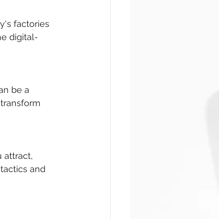
y's factories 
e digital-
an be a 
 transform 
attract, 
tactics and 