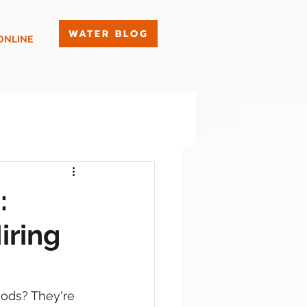
WATER BLOG
ONLINE
:
iring
hods? They're 