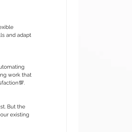
exible 
lls and adapt 
automating 
ng work that 
sfaction💯.
st. But the 
our existing 