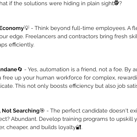
hat if the solutions were hiding in plain sight🕵️?
 Economy
💡 - Think beyond full-time employees. A fl
ur edge. Freelancers and contractors bring fresh ski
s efficiently. 
undane
🔄 - Yes, automation is a friend, not a foe. By 
ou free up your human workforce for complex, rewardi
cate. This not only boosts efficiency but also job sati
g, Not Searching
🎯 - The perfect candidate doesn't exi
fect? Abundant. Develop training programs to upskill y
er, cheaper, and builds loyalty🔐.