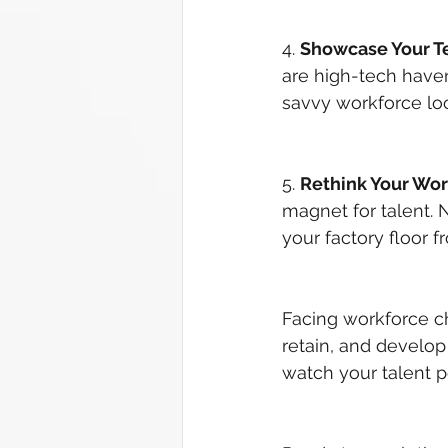
4. 
Showcase Your T
are high-tech haven
savvy workforce lo
5. 
Rethink Your Wo
magnet for talent. 
your factory floor f
Facing workforce cha
retain, and develop
watch your talent p