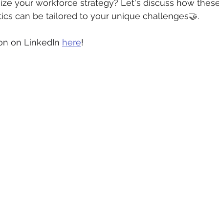
ize your workforce strategy? Let's discuss how these
ics can be tailored to your unique challenges🤝.
on on LinkedIn 
here
!