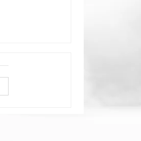
hat’s REALLY in your
water?