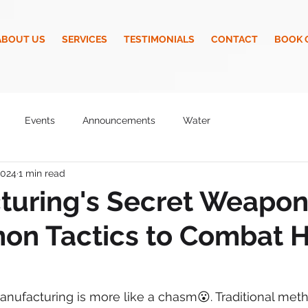
ABOUT US
SERVICES
TESTIMONIALS
CONTACT
BOOK 
Events
Announcements
Water
2024
1 min read
turing's Secret Weapon
n Tactics to Combat H
anufacturing is more like a chasm😮. Traditional met