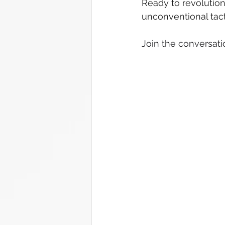
Ready to revolution
unconventional tact
Join the conversati