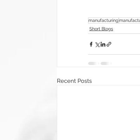
manufacturing
manufactu
Short Blogs
Recent Posts