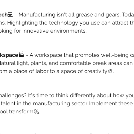
ech
💻 - Manufacturing isn't all grease and gears. Toda
s. Highlighting the technology you use can attract th
oking for innovative environments.
rkspace
🏭 - A workspace that promotes well-being c
Natural light, plants, and comfortable break areas can
rom a place of labor to a space of creativity🎨.
llenges? It's time to think differently about how you 
 talent in the manufacturing sector. Implement these 
ool transform🚀.