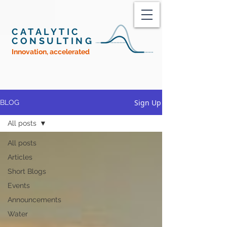
CATALYTIC
CONSULTING
Innovation, accelerated
Sign Up
BLOG
All posts
All posts
Articles
Short Blogs
Events
Announcements
Water