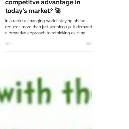
Why is innovation the ultimate
competitve advantage in
today's market? 🚀
In a rapidly changing world, staying ahead
requires more than just keeping up. It demands
a proactive approach to rethinking existing...