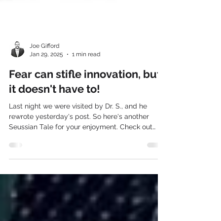
Joe Gifford
Jan 29, 2025
1 min read
Fear can stifle innovation, but
it doesn't have to!
Last night we were visited by Dr. S., and he
rewrote yesterday's post. So here's another
Seussian Tale for your enjoyment. Check out
the...