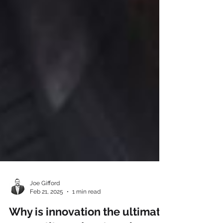
Joe Gifford
Feb 21, 2025
1 min read