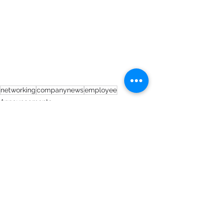
networking
companynews
employee
Announcements
See All
Recent Posts