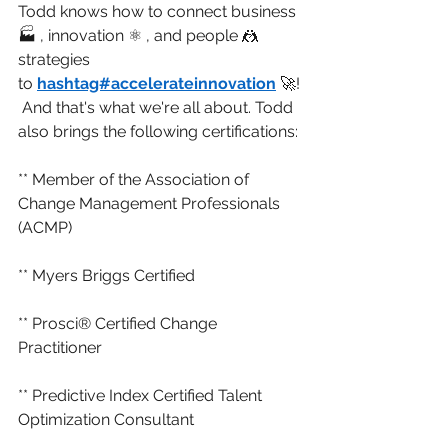
Todd knows how to connect business 
🏭 , innovation ⚛️ , and people 🤼 
strategies 
to 
hashtag#accelerateinnovation
 🚀!
 And that's what we're all about. Todd 
also brings the following certifications:
** Member of the Association of 
Change Management Professionals 
(ACMP)
** Myers Briggs Certified
** Prosci® Certified Change 
Practitioner
** Predictive Index Certified Talent 
Optimization Consultant