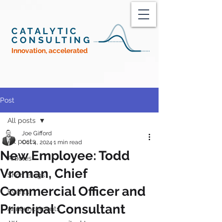
CATALYTIC
CONSULTING
Innovation, accelerated
Post
All posts
Joe Gifford
All posts
Oct 4, 2024
1 min read
New Employee: Todd
Articles
Vroman, Chief
Short Blogs
Commercial Officer and
Events
Principal Consultant
Announcements