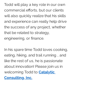
Todd will play a key role in our own 
commercial efforts, but our clients 
will also quickly realize that his skills 
and experience can really help drive 
the success of any project, whether 
that be related to strategy, 
engineering, or finance. 
In his spare time Todd loves cooking, 
eating, hiking, and trail running .. and 
like the rest of us, he is passionate 
about innovation! Please join us in 
welcoming Todd to 
Catalytic 
Consulting, Inc
.