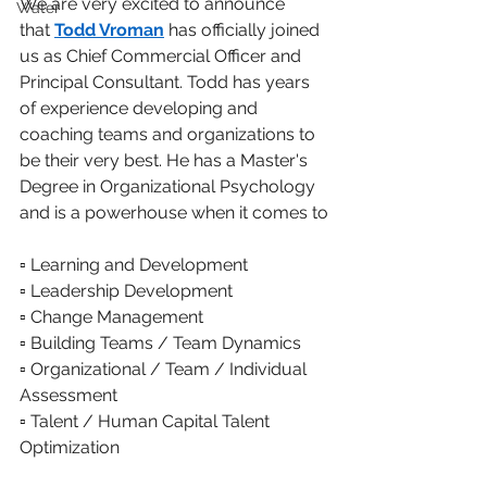
We are very excited to announce 
Water
that 
Todd Vroman
 has officially joined 
us as Chief Commercial Officer and 
Principal Consultant. Todd has years 
of experience developing and 
coaching teams and organizations to 
be their very best. He has a Master's 
Degree in Organizational Psychology 
and is a powerhouse when it comes to
▫️ Learning and Development
▫️ Leadership Development
▫️ Change Management
▫️ Building Teams / Team Dynamics
▫️ Organizational / Team / Individual 
Assessment
▫️ Talent / Human Capital Talent 
Optimization