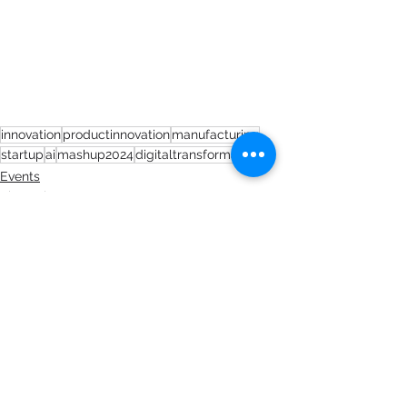
innovation
productinnovation
manufacturing
startup
ai
mashup2024
digitaltransformation
Events
Short Blogs
See All
Recent Posts