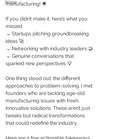
Water
manufacturing! 🌟
If you didn’t make it, here’s what you 
missed:
→ Startups pitching groundbreaking 
ideas 🚀
→ Networking with industry leaders 🤝
→ Genuine conversations that 
sparked new perspectives 💡
One thing stood out: the different 
approaches to problem-solving. I met 
founders who are tackling age-old 
manufacturing issues with fresh, 
innovative solutions. These aren’t just 
tweaks but radical transformations 
that could redefine the industry.
Here are a few actionable takeaways 