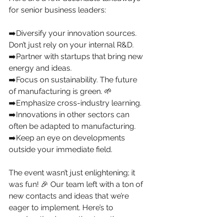
for senior business leaders:
➡️Diversify your innovation sources. 
Don’t just rely on your internal R&D.
➡️Partner with startups that bring new 
energy and ideas.
➡️Focus on sustainability. The future 
of manufacturing is green. 🌱
➡️Emphasize cross-industry learning.
➡️Innovations in other sectors can 
often be adapted to manufacturing.
➡️Keep an eye on developments 
outside your immediate field.
The event wasn’t just enlightening; it 
was fun! 🎉 Our team left with a ton of 
new contacts and ideas that we’re 
eager to implement. Here’s to 