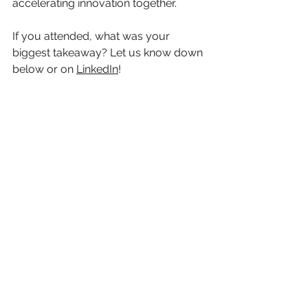
accelerating innovation together.
If you attended, what was your 
biggest takeaway? Let us know down 
below or on 
LinkedIn
!