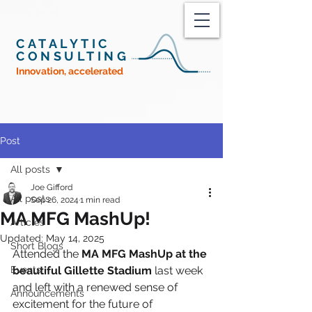
CATALYTIC
CONSULTING
Innovation, accelerated
Post
All posts
Joe Gifford
All posts
Sep 26, 2024
1 min read
MA MFG MashUp!
Articles
Updated:
May 14, 2025
Short Blogs
Attended the 
MA MFG MashUp at the 
Events
beautiful Gillette Stadium
 last week 
and left with a renewed sense of 
Announcements
excitement for the future of 